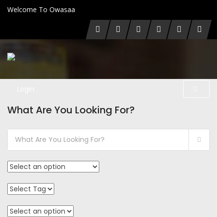
Welcome To Owasaa
Login
What Are You Looking For?