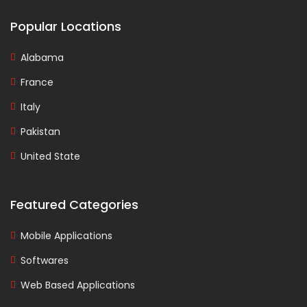
Popular Locations
Alabama
France
Italy
Pakistan
United State
Featured Categories
Mobile Applications
Softwares
Web Based Applications