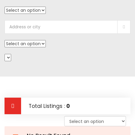
Total Listings :
0