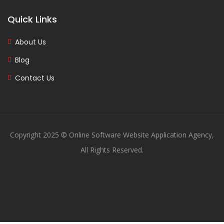
Quick Links
About Us
Blog
Contact Us
Copyright 2025 © Online Software Website Application Agency,
All Rights Reserved.