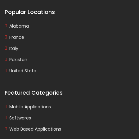
Popular Locations
Alabama
France
Italy
Pakistan
United State
Featured Categories
Mobile Applications
Softwares
Web Based Applications