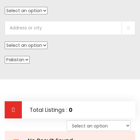
Total Listings :
0