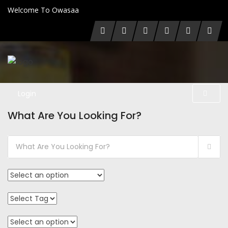
Welcome To Owasaa
Login
What Are You Looking For?