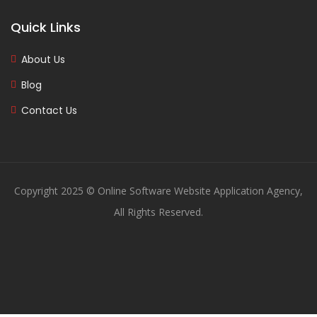
Quick Links
About Us
Blog
Contact Us
Copyright 2025 © Online Software Website Application Agency,
All Rights Reserved.