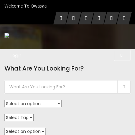
Welcome To Owasaa
Login
What Are You Looking For?