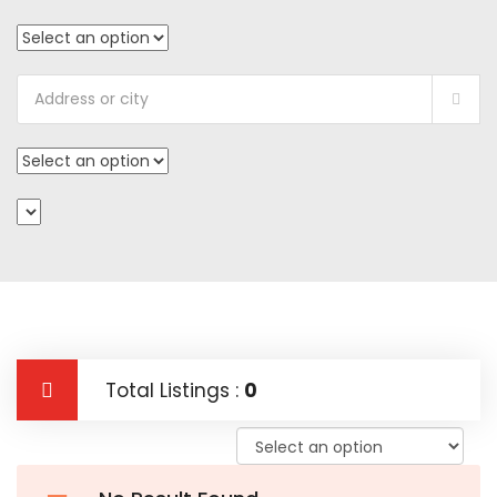
Total Listings :
0