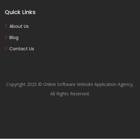
Quick Links
About Us
Blog
Contact Us
Copyright 2025 © Online Software Website Application Agency,
All Rights Reserved.