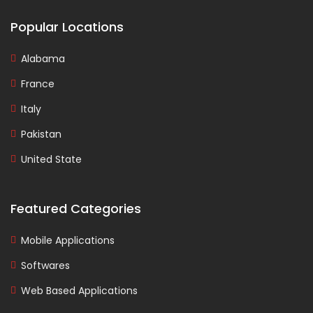
Popular Locations
Alabama
France
Italy
Pakistan
United State
Featured Categories
Mobile Applications
Softwares
Web Based Applications